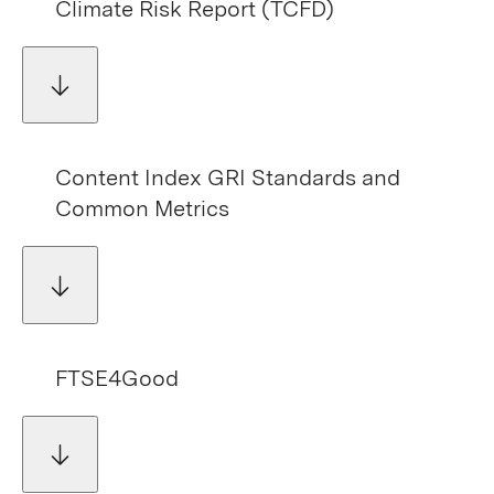
Climate Risk Report (TCFD)
Content Index GRI Standards and
Common Metrics
FTSE4Good