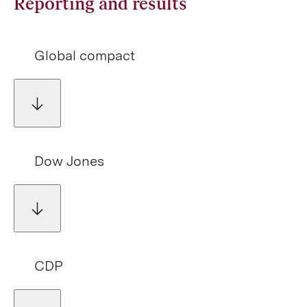
Reporting and results
Global compact
Dow Jones
CDP