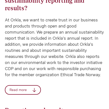
sustainability reporting and
results?
At Orkla, we want to create trust in our business
and products through open and good
communication. We prepare an annual sustainability
report that is included in Orkla’s annual report. In
addition, we provide information about Orkla’s
routines and about important sustainability
measures through our website. Orkla also reports
on our environmental work to the investor initiative
CDP and on our work with responsible purchasing
for the member organization Ethical Trade Norway.
Read more