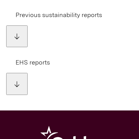
Previous sustainability reports
EHS reports