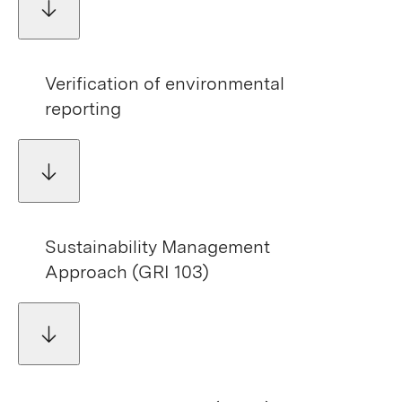
Verification of environmental
reporting
Sustainability Management
Approach (GRI 103)