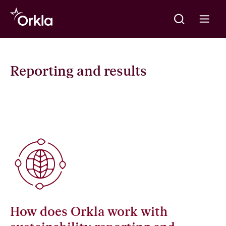
Meklēt
Go to frontpage
Open m
Reporting and results
How does Orkla work with