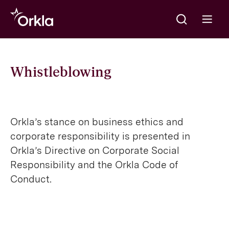
Meklēt
Go to frontpage
Open m
Whistleblowing
Orkla’s stance on business ethics and
corporate responsibility is presented in
Orkla’s Directive on Corporate Social
Responsibility and the Orkla Code of
Conduct.