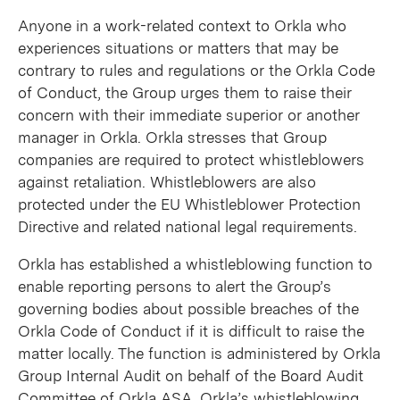
Anyone in a work-related context to Orkla who
experiences situations or matters that may be
contrary to rules and regulations or the Orkla Code
of Conduct, the Group urges them to raise their
concern with their immediate superior or another
manager in Orkla. Orkla stresses that Group
companies are required to protect whistleblowers
against retaliation. Whistleblowers are also
protected under the EU Whistleblower Protection
Directive and related national legal requirements.
Orkla has established a whistleblowing function to
enable reporting persons to alert the Group’s
governing bodies about possible breaches of the
Orkla Code of Conduct if it is difficult to raise the
matter locally. The function is administered by Orkla
Group Internal Audit on behalf of the Board Audit
Committee of Orkla ASA. Orkla’s whistleblowing