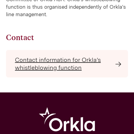
function is thus organised independently of Orkla’s
line management.
Contact
Contact information for Orkla’s
whistleblowing function